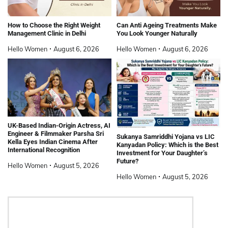
How to Choose the Right Weight
Can Anti Ageing Treatments Make
Management Clinic in Delhi
You Look Younger Naturally
Hello Women
August 6, 2026
Hello Women
August 6, 2026
UK-Based Indian-Origin Actress, AI
Engineer & Filmmaker Parsha Sri
Sukanya Samriddhi Yojana vs LIC
Kella Eyes Indian Cinema After
Kanyadan Policy: Which is the Best
International Recognition
Investment for Your Daughter’s
Future?
Hello Women
August 5, 2026
Hello Women
August 5, 2026