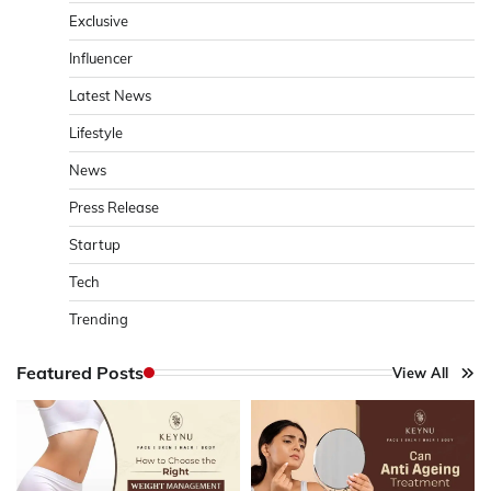
Exclusive
Influencer
Latest News
Lifestyle
News
Press Release
Startup
Tech
Trending
Featured Posts
View All