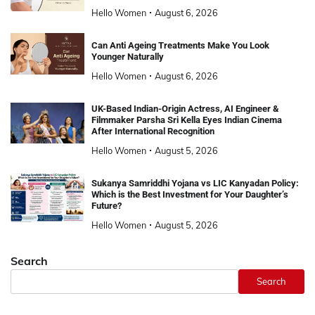
Hello Women
August 6, 2026
Can Anti Ageing Treatments Make You Look
Younger Naturally
Hello Women
August 6, 2026
UK-Based Indian-Origin Actress, AI Engineer &
Filmmaker Parsha Sri Kella Eyes Indian Cinema
After International Recognition
Hello Women
August 5, 2026
Sukanya Samriddhi Yojana vs LIC Kanyadan Policy:
Which is the Best Investment for Your Daughter’s
Future?
Hello Women
August 5, 2026
Search
Search