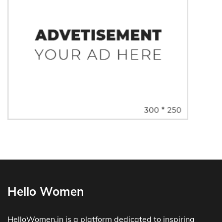
Hello Women
HelloWomen.in is a platform dedicated to inspiring