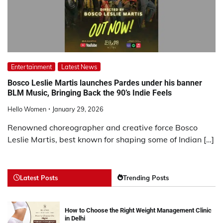
Entertainment
Latest News
Bosco Leslie Martis launches Pardes under his banner
BLM Music, Bringing Back the 90’s Indie Feels
Hello Women
January 29, 2026
Renowned choreographer and creative force Bosco
Leslie Martis, best known for shaping some of Indian […]
Latest Posts
Trending Posts
How to Choose the Right Weight Management Clinic
in Delhi