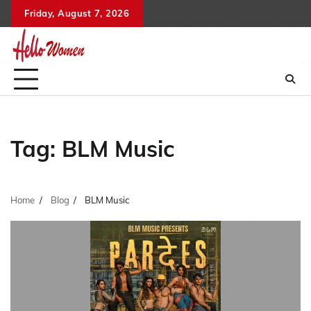
Skip
Friday, August 7, 2026
to
content
Tag:
BLM Music
Home
Blog
BLM Music