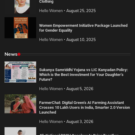
Clothing
Hello Women
August 25, 2025
Women Empowerment Initiative Package Launched
for Gender Equality
Hello Women
August 10, 2025
News
Sukanya Samriddhi Yojana vs LIC Kanyadan Policy:
Which is the Best Investment for Your Daughter’s
Future?
Hello Women
August 5, 2026
FarmerChat: Digital Green’s AI Farming Assistant
Crosses 10 Lakh Users in India, Smarter 2.0 Version
Launched
Hello Women
August 3, 2026