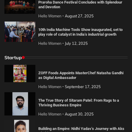
Praroha Dance Festival Concludes with Splendour
and Devotion
Hello Women
August 27, 2025
10th India Machine Tools Show inaugurated, set to
play role of catalyst in India’s industrial growth
Hello Women
July 12, 2025
Startup
ZOFF Foods Appoints MasterChef Natasha Gandhi
as Digital Ambassador
Hello Women
September 17, 2025
The True Story of Sitaram Patel: From Rags to a
Thriving Business Empire
Hello Women
August 30, 2025
Building an Empire: Nidhi Yadav’s Journey with Aks