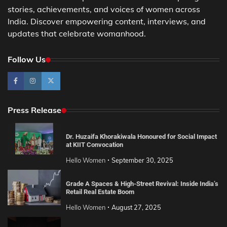
stories, achievements, and voices of women across
India. Discover empowering content, interviews, and
updates that celebrate womanhood.
Follow Us
Press Release
Dr. Huzaifa Khorakiwala Honoured for Social Impact
at KIIT Convocation
Hello Women
September 30, 2025
Grade A Spaces & High-Street Revival: Inside India’s
Retail Real Estate Boom
Hello Women
August 27, 2025