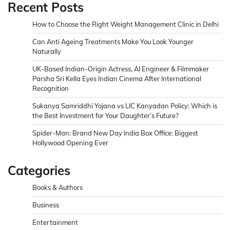
Recent Posts
How to Choose the Right Weight Management Clinic in Delhi
Can Anti Ageing Treatments Make You Look Younger
Naturally
UK-Based Indian-Origin Actress, AI Engineer & Filmmaker
Parsha Sri Kella Eyes Indian Cinema After International
Recognition
Sukanya Samriddhi Yojana vs LIC Kanyadan Policy: Which is
the Best Investment for Your Daughter’s Future?
Spider-Man: Brand New Day India Box Office: Biggest
Hollywood Opening Ever
Categories
Books & Authors
Business
Entertainment