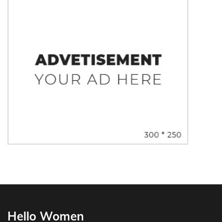
Hello Women