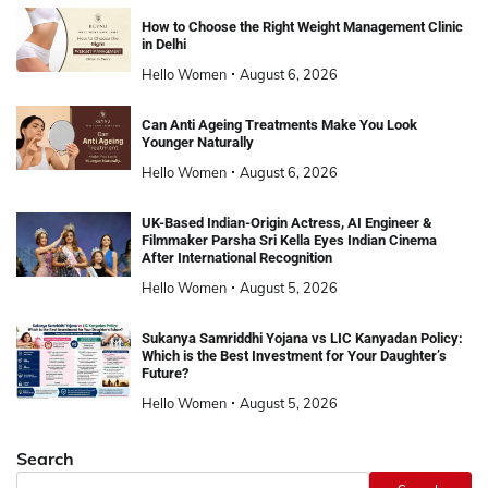
How to Choose the Right Weight Management Clinic
in Delhi
Hello Women
August 6, 2026
Can Anti Ageing Treatments Make You Look
Younger Naturally
Hello Women
August 6, 2026
UK-Based Indian-Origin Actress, AI Engineer &
Filmmaker Parsha Sri Kella Eyes Indian Cinema
After International Recognition
Hello Women
August 5, 2026
Sukanya Samriddhi Yojana vs LIC Kanyadan Policy:
Which is the Best Investment for Your Daughter’s
Future?
Hello Women
August 5, 2026
Search