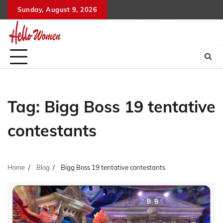
Skip
Sunday, August 9, 2026
to
content
Tag:
Bigg Boss 19 tentative
contestants
Home
Blog
Bigg Boss 19 tentative contestants