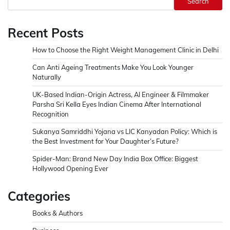
Search
Recent Posts
How to Choose the Right Weight Management Clinic in Delhi
Can Anti Ageing Treatments Make You Look Younger
Naturally
UK-Based Indian-Origin Actress, AI Engineer & Filmmaker
Parsha Sri Kella Eyes Indian Cinema After International
Recognition
Sukanya Samriddhi Yojana vs LIC Kanyadan Policy: Which is
the Best Investment for Your Daughter’s Future?
Spider-Man: Brand New Day India Box Office: Biggest
Hollywood Opening Ever
Categories
Books & Authors