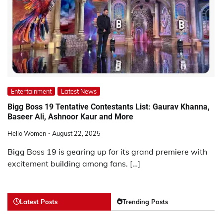
Entertainment
Latest News
Bigg Boss 19 Tentative Contestants List: Gaurav Khanna,
Baseer Ali, Ashnoor Kaur and More
Hello Women
August 22, 2025
Bigg Boss 19 is gearing up for its grand premiere with
excitement building among fans. […]
Latest Posts
Trending Posts