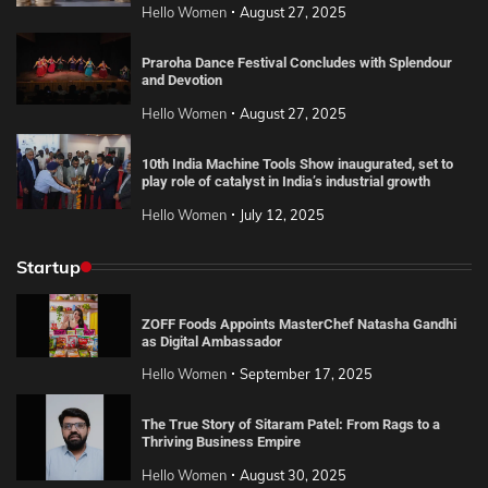
Hello Women
August 27, 2025
Praroha Dance Festival Concludes with Splendour
and Devotion
Hello Women
August 27, 2025
10th India Machine Tools Show inaugurated, set to
play role of catalyst in India’s industrial growth
Hello Women
July 12, 2025
Startup
ZOFF Foods Appoints MasterChef Natasha Gandhi
as Digital Ambassador
Hello Women
September 17, 2025
The True Story of Sitaram Patel: From Rags to a
Thriving Business Empire
Hello Women
August 30, 2025