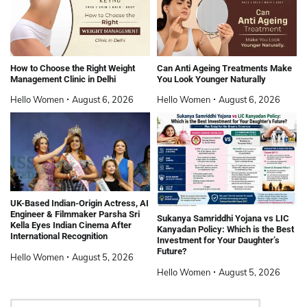
How to Choose the Right Weight
Can Anti Ageing Treatments Make
Management Clinic in Delhi
You Look Younger Naturally
Hello Women
August 6, 2026
Hello Women
August 6, 2026
UK-Based Indian-Origin Actress, AI
Engineer & Filmmaker Parsha Sri
Sukanya Samriddhi Yojana vs LIC
Kella Eyes Indian Cinema After
Kanyadan Policy: Which is the Best
International Recognition
Investment for Your Daughter’s
Future?
Hello Women
August 5, 2026
Hello Women
August 5, 2026