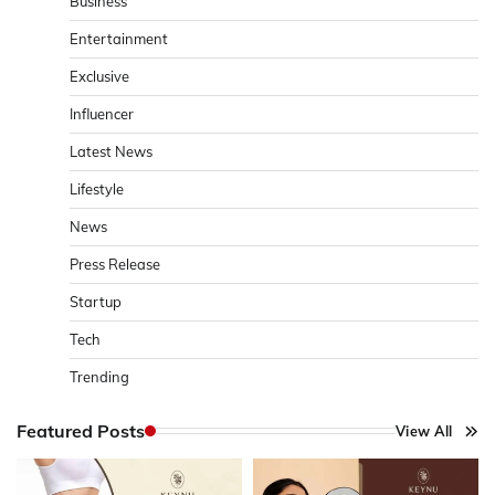
Business
Entertainment
Exclusive
Influencer
Latest News
Lifestyle
News
Press Release
Startup
Tech
Trending
Featured Posts
View All