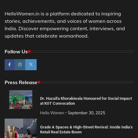
HelloWomen.in is a platform dedicated to inspiring
stories, achievements, and voices of women across
India. Discover empowering content, interviews, and
updates that celebrate womanhood.
Follow Us
Press Release
Dr. Huzaifa Khorakiwala Honoured for Social Impact
at KIIT Convocation
Hello Women
September 30, 2025
Grade A Spaces & High-Street Revival: Inside India’s
Retail Real Estate Boom