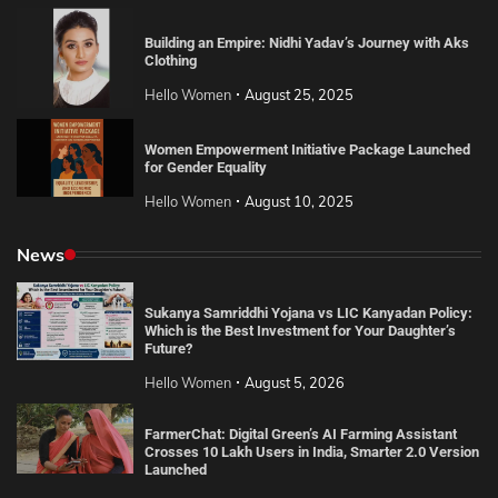
Building an Empire: Nidhi Yadav’s Journey with Aks
Clothing
Hello Women
August 25, 2025
Women Empowerment Initiative Package Launched
for Gender Equality
Hello Women
August 10, 2025
News
Sukanya Samriddhi Yojana vs LIC Kanyadan Policy:
Which is the Best Investment for Your Daughter’s
Future?
Hello Women
August 5, 2026
FarmerChat: Digital Green’s AI Farming Assistant
Crosses 10 Lakh Users in India, Smarter 2.0 Version
Launched