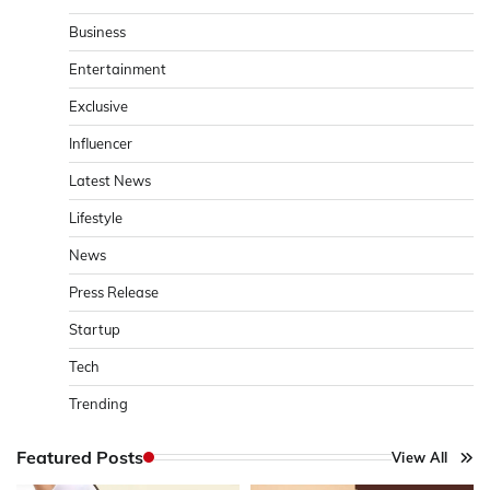
Business
Entertainment
Exclusive
Influencer
Latest News
Lifestyle
News
Press Release
Startup
Tech
Trending
Featured Posts
View All