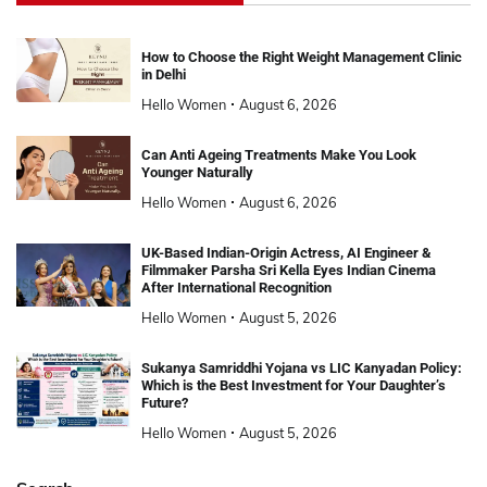
How to Choose the Right Weight Management Clinic
in Delhi
Hello Women
August 6, 2026
Can Anti Ageing Treatments Make You Look
Younger Naturally
Hello Women
August 6, 2026
UK-Based Indian-Origin Actress, AI Engineer &
Filmmaker Parsha Sri Kella Eyes Indian Cinema
After International Recognition
Hello Women
August 5, 2026
Sukanya Samriddhi Yojana vs LIC Kanyadan Policy:
Which is the Best Investment for Your Daughter’s
Future?
Hello Women
August 5, 2026