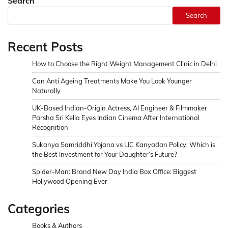
Search
Search
Recent Posts
How to Choose the Right Weight Management Clinic in Delhi
Can Anti Ageing Treatments Make You Look Younger
Naturally
UK-Based Indian-Origin Actress, AI Engineer & Filmmaker
Parsha Sri Kella Eyes Indian Cinema After International
Recognition
Sukanya Samriddhi Yojana vs LIC Kanyadan Policy: Which is
the Best Investment for Your Daughter’s Future?
Spider-Man: Brand New Day India Box Office: Biggest
Hollywood Opening Ever
Categories
Books & Authors