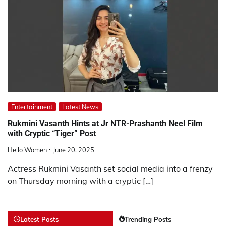
Entertainment
Latest News
Rukmini Vasanth Hints at Jr NTR-Prashanth Neel Film
with Cryptic “Tiger” Post
Hello Women
June 20, 2025
Actress Rukmini Vasanth set social media into a frenzy
on Thursday morning with a cryptic […]
Latest Posts
Trending Posts