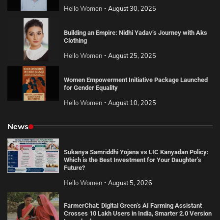
Hello Women
August 30, 2025
Building an Empire: Nidhi Yadav’s Journey with Aks
Clothing
Hello Women
August 25, 2025
Women Empowerment Initiative Package Launched
for Gender Equality
Hello Women
August 10, 2025
News
Sukanya Samriddhi Yojana vs LIC Kanyadan Policy:
Which is the Best Investment for Your Daughter’s
Future?
Hello Women
August 5, 2026
FarmerChat: Digital Green’s AI Farming Assistant
Crosses 10 Lakh Users in India, Smarter 2.0 Version