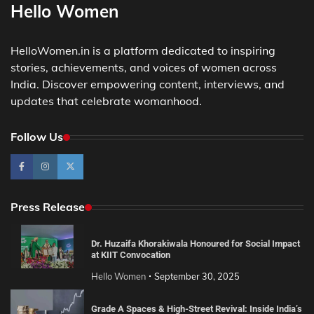
Hello Women
HelloWomen.in is a platform dedicated to inspiring
stories, achievements, and voices of women across
India. Discover empowering content, interviews, and
updates that celebrate womanhood.
Follow Us
Press Release
Dr. Huzaifa Khorakiwala Honoured for Social Impact
at KIIT Convocation
Hello Women
September 30, 2025
Grade A Spaces & High-Street Revival: Inside India’s