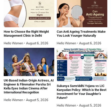
How to Choose the Right Weight
Can Anti Ageing Treatments Make
Management Clinic in Delhi
You Look Younger Naturally
Hello Women
August 6, 2026
Hello Women
August 6, 2026
UK-Based Indian-Origin Actress, AI
Engineer & Filmmaker Parsha Sri
Sukanya Samriddhi Yojana vs LIC
Kella Eyes Indian Cinema After
Kanyadan Policy: Which is the Best
International Recognition
Investment for Your Daughter’s
Future?
Hello Women
August 5, 2026
Hello Women
August 5, 2026