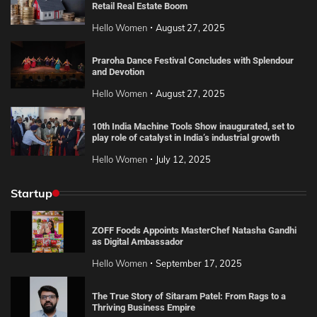
Retail Real Estate Boom
Hello Women
August 27, 2025
Praroha Dance Festival Concludes with Splendour
and Devotion
Hello Women
August 27, 2025
10th India Machine Tools Show inaugurated, set to
play role of catalyst in India’s industrial growth
Hello Women
July 12, 2025
Startup
ZOFF Foods Appoints MasterChef Natasha Gandhi
as Digital Ambassador
Hello Women
September 17, 2025
The True Story of Sitaram Patel: From Rags to a
Thriving Business Empire