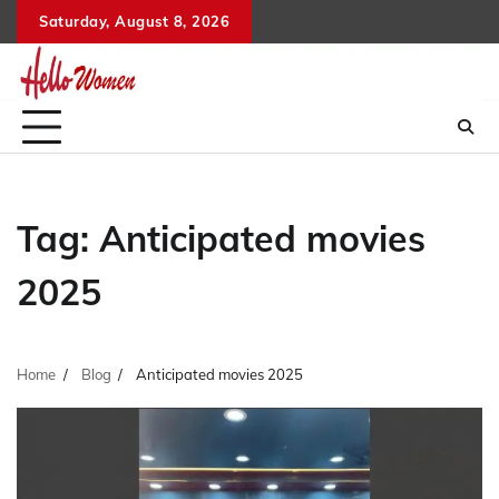
Skip
Saturday, August 8, 2026
to
content
Tag:
Anticipated movies
2025
Home
Blog
Anticipated movies 2025