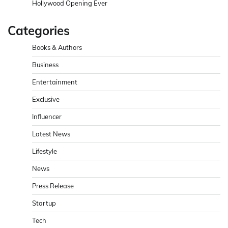
Hollywood Opening Ever
Categories
Books & Authors
Business
Entertainment
Exclusive
Influencer
Latest News
Lifestyle
News
Press Release
Startup
Tech