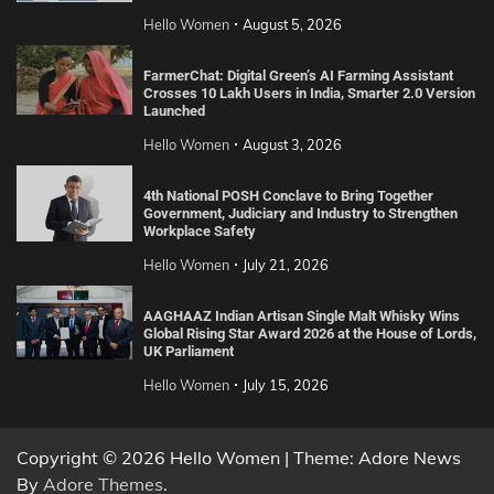
Hello Women
August 5, 2026
FarmerChat: Digital Green’s AI Farming Assistant
Crosses 10 Lakh Users in India, Smarter 2.0 Version
Launched
Hello Women
August 3, 2026
4th National POSH Conclave to Bring Together
Government, Judiciary and Industry to Strengthen
Workplace Safety
Hello Women
July 21, 2026
AAGHAAZ Indian Artisan Single Malt Whisky Wins
Global Rising Star Award 2026 at the House of Lords,
UK Parliament
Hello Women
July 15, 2026
Copyright © 2026 Hello Women | Theme: Adore News
By
Adore Themes
.