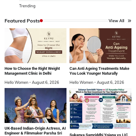
Trending
Featured Posts
View All
How to Choose the Right Weight
Can Anti Ageing Treatments Make
Management Clinic in Delhi
You Look Younger Naturally
Hello Women
August 6, 2026
Hello Women
August 6, 2026
UK-Based Indian-Origin Actress, AI
Engineer & Filmmaker Parsha Sri
Sukanya Samriddhi Yojana vs LIC