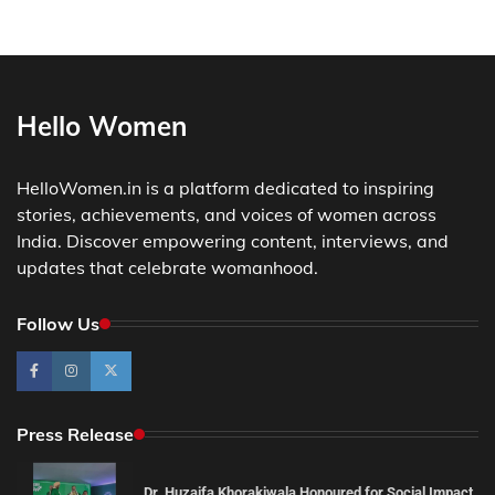
Hello Women
HelloWomen.in is a platform dedicated to inspiring
stories, achievements, and voices of women across
India. Discover empowering content, interviews, and
updates that celebrate womanhood.
Follow Us
Press Release
Dr. Huzaifa Khorakiwala Honoured for Social Impact