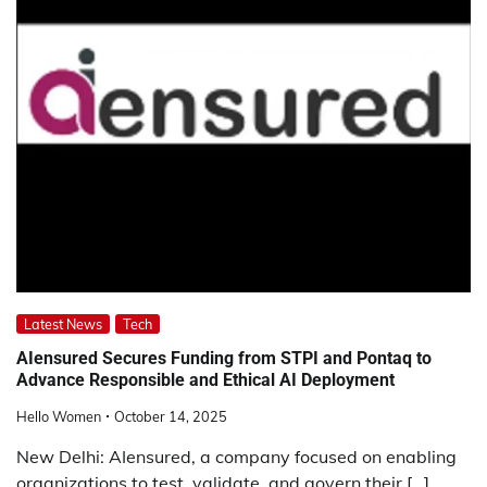
Latest News
Tech
AIensured Secures Funding from STPI and Pontaq to
Advance Responsible and Ethical AI Deployment
Hello Women
October 14, 2025
New Delhi: AIensured, a company focused on enabling
organizations to test, validate, and govern their […]