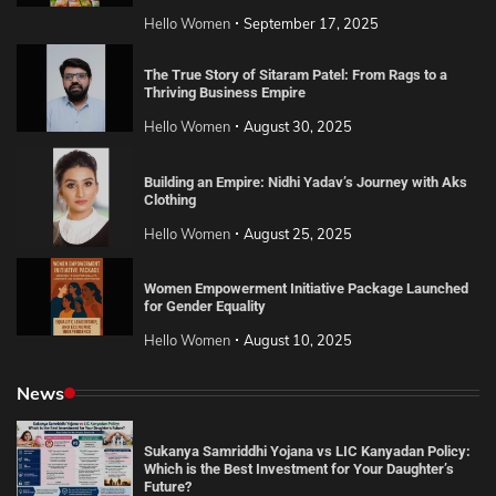
Hello Women
September 17, 2025
The True Story of Sitaram Patel: From Rags to a
Thriving Business Empire
Hello Women
August 30, 2025
Building an Empire: Nidhi Yadav’s Journey with Aks
Clothing
Hello Women
August 25, 2025
Women Empowerment Initiative Package Launched
for Gender Equality
Hello Women
August 10, 2025
News
Sukanya Samriddhi Yojana vs LIC Kanyadan Policy:
Which is the Best Investment for Your Daughter’s
Future?