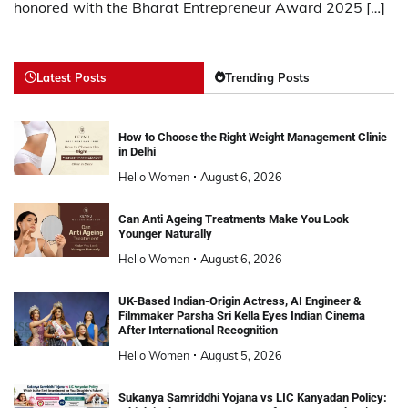
honored with the Bharat Entrepreneur Award 2025 […]
Latest Posts
Trending Posts
How to Choose the Right Weight Management Clinic
in Delhi
Hello Women
August 6, 2026
Can Anti Ageing Treatments Make You Look
Younger Naturally
Hello Women
August 6, 2026
UK-Based Indian-Origin Actress, AI Engineer &
Filmmaker Parsha Sri Kella Eyes Indian Cinema
After International Recognition
Hello Women
August 5, 2026
Sukanya Samriddhi Yojana vs LIC Kanyadan Policy: