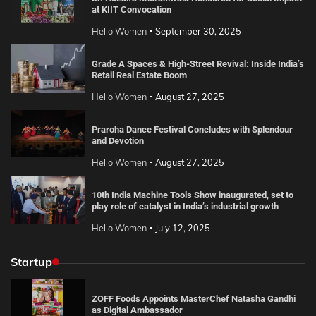
at KIIT Convocation
Hello Women
September 30, 2025
Grade A Spaces & High-Street Revival: Inside India’s
Retail Real Estate Boom
Hello Women
August 27, 2025
Praroha Dance Festival Concludes with Splendour
and Devotion
Hello Women
August 27, 2025
10th India Machine Tools Show inaugurated, set to
play role of catalyst in India’s industrial growth
Hello Women
July 12, 2025
Startup
ZOFF Foods Appoints MasterChef Natasha Gandhi
as Digital Ambassador