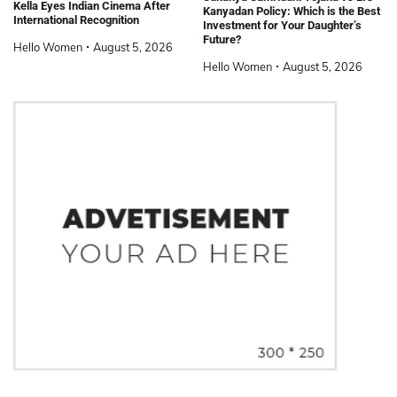
Kella Eyes Indian Cinema After
Kanyadan Policy: Which is the Best
International Recognition
Investment for Your Daughter’s
Future?
Hello Women
August 5, 2026
Hello Women
August 5, 2026