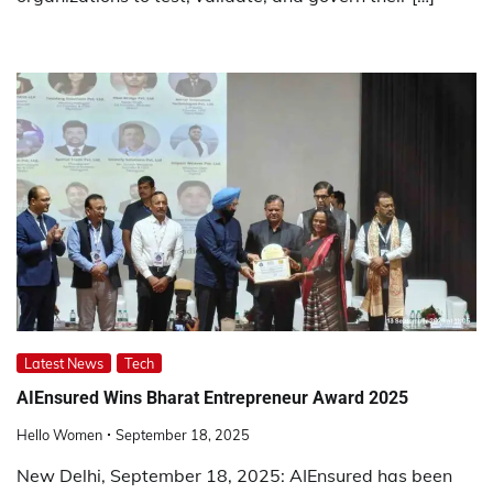
Latest News
Tech
AIEnsured Wins Bharat Entrepreneur Award 2025
Hello Women
September 18, 2025
New Delhi, September 18, 2025: AIEnsured has been