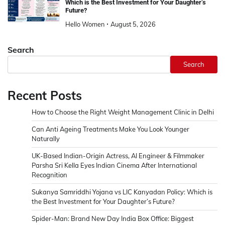
Which is the Best Investment for Your Daughter’s
Future?
Hello Women
August 5, 2026
Search
Search
Recent Posts
How to Choose the Right Weight Management Clinic in Delhi
Can Anti Ageing Treatments Make You Look Younger
Naturally
UK-Based Indian-Origin Actress, AI Engineer & Filmmaker
Parsha Sri Kella Eyes Indian Cinema After International
Recognition
Sukanya Samriddhi Yojana vs LIC Kanyadan Policy: Which is
the Best Investment for Your Daughter’s Future?
Spider-Man: Brand New Day India Box Office: Biggest