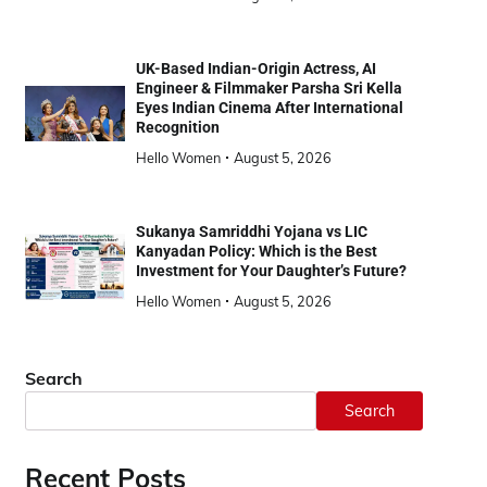
UK-Based Indian-Origin Actress, AI
Engineer & Filmmaker Parsha Sri Kella
Eyes Indian Cinema After International
Recognition
Hello Women
August 5, 2026
Sukanya Samriddhi Yojana vs LIC
Kanyadan Policy: Which is the Best
Investment for Your Daughter’s Future?
Hello Women
August 5, 2026
Search
Search
Recent Posts