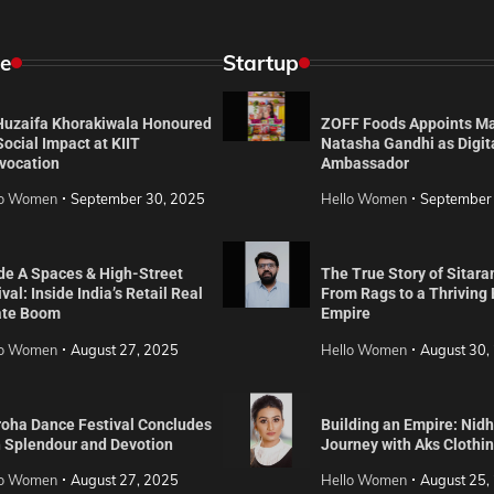
e
Startup
 Huzaifa Khorakiwala Honoured
ZOFF Foods Appoints M
Social Impact at KIIT
Natasha Gandhi as Digit
vocation
Ambassador
lo Women
September 30, 2025
Hello Women
September
de A Spaces & High-Street
The True Story of Sitara
val: Inside India’s Retail Real
From Rags to a Thriving
ate Boom
Empire
lo Women
August 27, 2025
Hello Women
August 30,
roha Dance Festival Concludes
Building an Empire: Nidh
h Splendour and Devotion
Journey with Aks Clothi
lo Women
August 27, 2025
Hello Women
August 25,