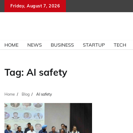
Skip
Friday, August 7, 2026
to
content
HOME
NEWS
BUSINESS
STARTUP
TECH
Tag:
AI safety
Home
Blog
AI safety