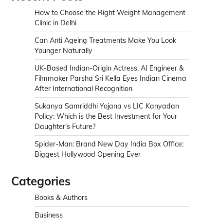
How to Choose the Right Weight Management
Clinic in Delhi
Can Anti Ageing Treatments Make You Look
Younger Naturally
UK-Based Indian-Origin Actress, AI Engineer &
Filmmaker Parsha Sri Kella Eyes Indian Cinema
After International Recognition
Sukanya Samriddhi Yojana vs LIC Kanyadan
Policy: Which is the Best Investment for Your
Daughter’s Future?
Spider-Man: Brand New Day India Box Office:
Biggest Hollywood Opening Ever
Categories
Books & Authors
Business