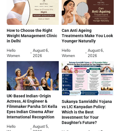
How to Choose the Right
Can Anti Ageing
Weight Management Clinic
Treatments Make You Look
in Delhi
Younger Naturally
Hello
August 6,
Hello
August 6,
Women
2026
Women
2026
UK-Based Indian-Origin
Actress, AI Engineer &
Sukanya Samriddhi Yojana
Filmmaker Parsha Sri Kella
vs LIC Kanyadan Policy:
Eyes Indian Cinema After
Which is the Best
International Recognition
Investment for Your
Daughter’s Future?
Hello
August 5,