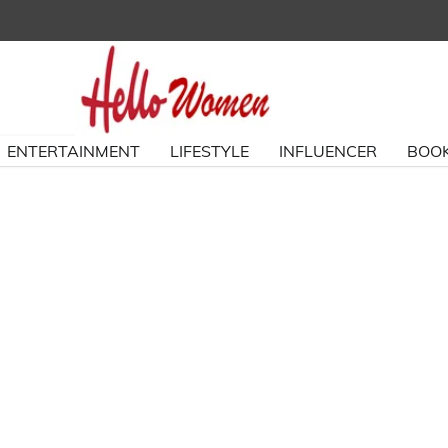
ENTERTAINMENT
LIFESTYLE
INFLUENCER
BOOK