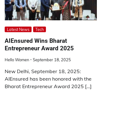
Latest News
Tech
AIEnsured Wins Bharat
Entrepreneur Award 2025
Hello Women
September 18, 2025
New Delhi, September 18, 2025:
AIEnsured has been honored with the
Bharat Entrepreneur Award 2025 […]