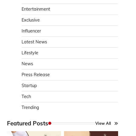
Entertainment
Exclusive
Influencer
Latest News
Lifestyle
News
Press Release
Startup
Tech
Trending
Featured Posts
View All