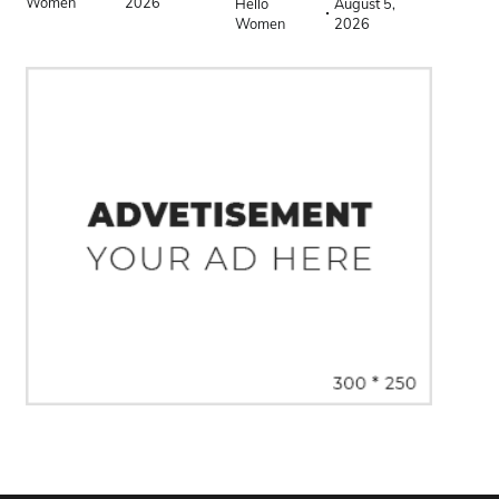
Women
2026
Hello
August 5,
Women
2026