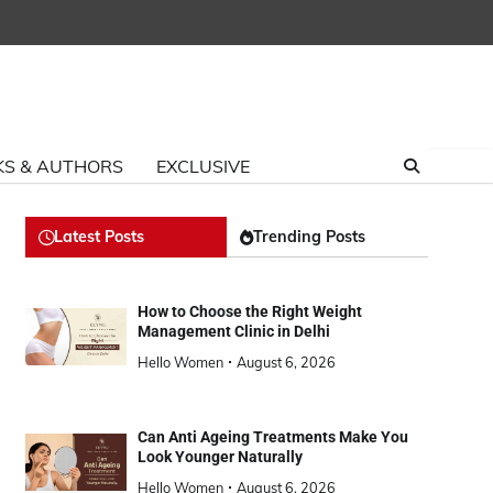
S & AUTHORS
EXCLUSIVE
Latest Posts
Trending Posts
How to Choose the Right Weight
Management Clinic in Delhi
Hello Women
August 6, 2026
Can Anti Ageing Treatments Make You
Look Younger Naturally
Hello Women
August 6, 2026