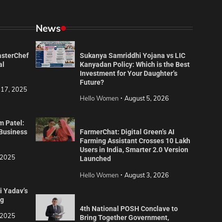
News
asterChef
Sukanya Samriddhi Yojana vs LIC
al
Kanyadan Policy: Which is the Best
Investment for Your Daughter’s
Future?
 17, 2025
Hello Women
August 5, 2026
m Patel:
 Business
FarmerChat: Digital Green’s AI
Farming Assistant Crosses 10 Lakh
Users in India, Smarter 2.0 Version
 2025
Launched
Hello Women
August 3, 2026
i Yadav’s
ng
4th National POSH Conclave to
 2025
Bring Together Government,