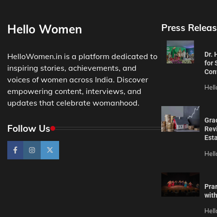
Hello Women
Press Releas
Dr.
HelloWomen.in is a platform dedicated to
for 
inspiring stories, achievements, and
Con
voices of women across India. Discover
Hel
empowering content, interviews, and
updates that celebrate womanhood.
Gra
Follow Us
Revi
Est
Hel
Pra
wit
Hel