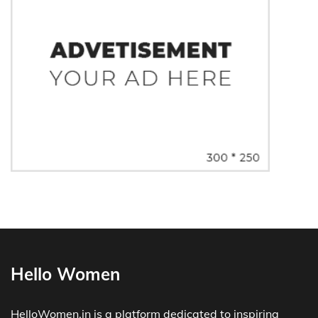
Hello Women
HelloWomen.in is a platform dedicated to inspiring