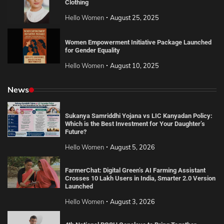
Clothing
Hello Women
August 25, 2025
Women Empowerment Initiative Package Launched
for Gender Equality
Hello Women
August 10, 2025
News
Sukanya Samriddhi Yojana vs LIC Kanyadan Policy:
Which is the Best Investment for Your Daughter’s
Future?
Hello Women
August 5, 2026
FarmerChat: Digital Green’s AI Farming Assistant
Crosses 10 Lakh Users in India, Smarter 2.0 Version
Launched
Hello Women
August 3, 2026