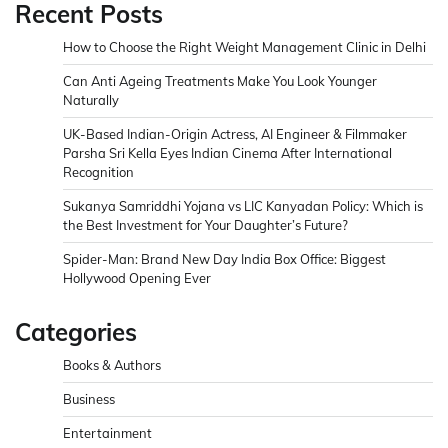
Recent Posts
How to Choose the Right Weight Management Clinic in Delhi
Can Anti Ageing Treatments Make You Look Younger
Naturally
UK-Based Indian-Origin Actress, AI Engineer & Filmmaker
Parsha Sri Kella Eyes Indian Cinema After International
Recognition
Sukanya Samriddhi Yojana vs LIC Kanyadan Policy: Which is
the Best Investment for Your Daughter’s Future?
Spider-Man: Brand New Day India Box Office: Biggest
Hollywood Opening Ever
Categories
Books & Authors
Business
Entertainment