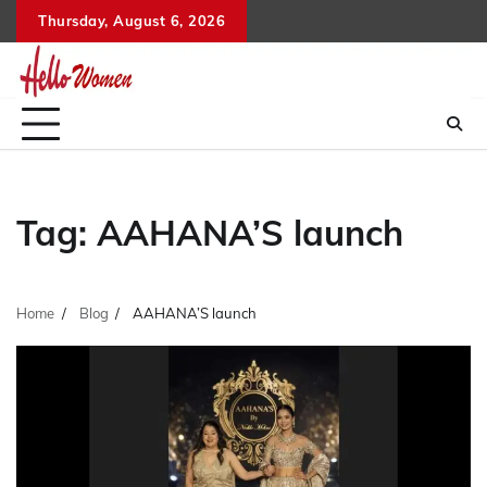
Skip
Thursday, August 6, 2026
to
content
Tag:
AAHANA’S launch
Home
Blog
AAHANA’S launch