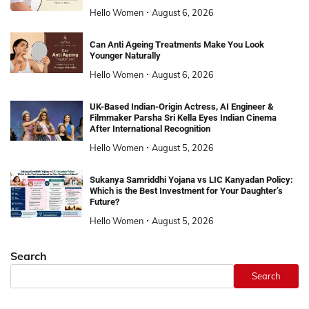
Hello Women
August 6, 2026
Can Anti Ageing Treatments Make You Look
Younger Naturally
Hello Women
August 6, 2026
UK-Based Indian-Origin Actress, AI Engineer &
Filmmaker Parsha Sri Kella Eyes Indian Cinema
After International Recognition
Hello Women
August 5, 2026
Sukanya Samriddhi Yojana vs LIC Kanyadan Policy:
Which is the Best Investment for Your Daughter’s
Future?
Hello Women
August 5, 2026
Search
Search