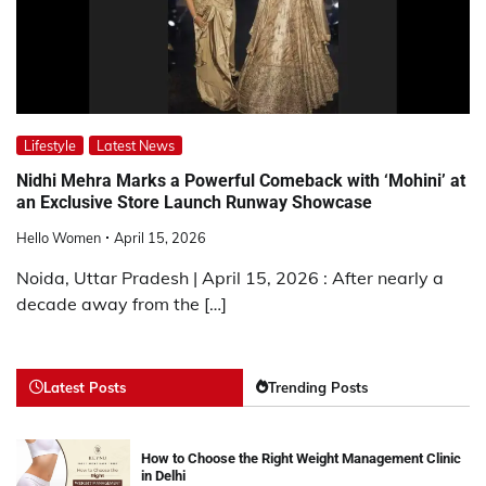
Lifestyle
Latest News
Nidhi Mehra Marks a Powerful Comeback with ‘Mohini’ at
an Exclusive Store Launch Runway Showcase
Hello Women
April 15, 2026
Noida, Uttar Pradesh | April 15, 2026 : After nearly a
decade away from the […]
Latest Posts
Trending Posts
How to Choose the Right Weight Management Clinic
in Delhi