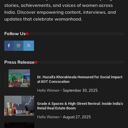
stories, achievements, and voices of women across
India. Discover empowering content, interviews, and
updates that celebrate womanhood.
Follow Us
Press Release
Dr. Huzaifa Khorakiwala Honoured for Social Impact
at KIIT Convocation
Hello Women
September 30, 2025
Grade A Spaces & High-Street Revival: Inside India’s
Retail Real Estate Boom
Hello Women
August 27, 2025