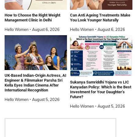
How to Choose the Right Weight
Can Anti Ageing Treatments Make
Management Clinic in Delhi
You Look Younger Naturally
Hello Women
August 6, 2026
Hello Women
August 6, 2026
UK-Based Indian-Origin Actress, AI
Engineer & Filmmaker Parsha Sri
Sukanya Samriddhi Yojana vs LIC
Kella Eyes Indian Cinema After
Kanyadan Policy: Which is the Best
International Recognition
Investment for Your Daughter’s
Future?
Hello Women
August 5, 2026
Hello Women
August 5, 2026