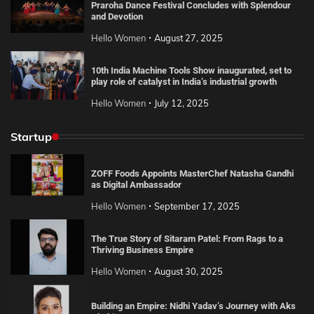
Praroha Dance Festival Concludes with Splendour
and Devotion
Hello Women
August 27, 2025
10th India Machine Tools Show inaugurated, set to
play role of catalyst in India’s industrial growth
Hello Women
July 12, 2025
Startup
ZOFF Foods Appoints MasterChef Natasha Gandhi
as Digital Ambassador
Hello Women
September 17, 2025
The True Story of Sitaram Patel: From Rags to a
Thriving Business Empire
Hello Women
August 30, 2025
Building an Empire: Nidhi Yadav’s Journey with Aks