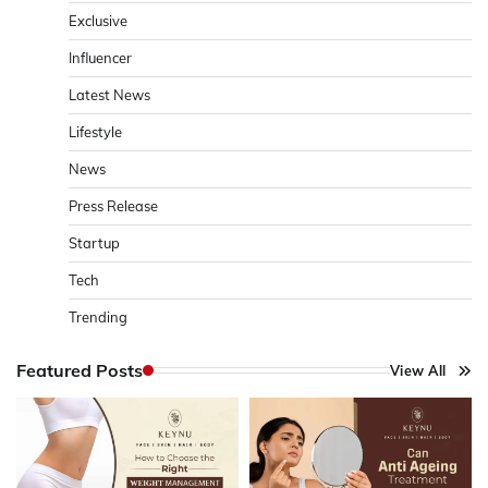
Exclusive
Influencer
Latest News
Lifestyle
News
Press Release
Startup
Tech
Trending
Featured Posts
View All